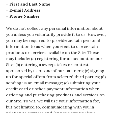
–
First and Last Name
–
E-mail Address
–
Phone Number
We do not collect any personal information about
you unless you voluntarily provide it to us. However,
you may be required to provide certain personal
information to us when you elect to use certain
products or services available on the Site. These
may include: (a) registering for an account on our
Site; (b) entering a sweepstakes or contest
sponsored by us or one of our partners; (c) signing
up for special offers from selected third parties; (d)
sending us an email message; (e) submitting your
credit card or other payment information when
ordering and purchasing products and services on
our Site. To wit, we will use your information for,
but not limited to, communicating with you in
relation to services and/or products you have