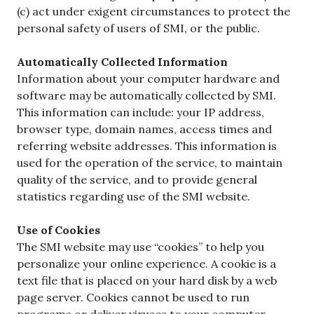
(c) act under exigent circumstances to protect the
personal safety of users of SMI, or the public.
Automatically Collected Information
Information about your computer hardware and
software may be automatically collected by SMI.
This information can include: your IP address,
browser type, domain names, access times and
referring website addresses. This information is
used for the operation of the service, to maintain
quality of the service, and to provide general
statistics regarding use of the SMI website.
Use of Cookies
The SMI website may use “cookies” to help you
personalize your online experience. A cookie is a
text file that is placed on your hard disk by a web
page server. Cookies cannot be used to run
programs or deliver viruses to your computer.