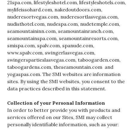
21spa.com, lifestyleshotel.com, lifestyleshotels.com,
mylifeissohard.com, nakedoutdoors.com,
nuderesortvegas.com, nuderesortlasvegas.com,
nudisthotel.com, nudespa.com, nudetemple.com,
seamountaininn.com, seamountainranch.com,
seamountainspa.com, seamountainresorts.com,
smispa.com, spalv.com, spanude.com,
www.spalv.com, swingerlasvegas.com,
swingerspartieslasvegas.com, taboogarden.com,
taboogardens.com, theseamountain.com and
yogaspas.com. The SMI websites are information
sites. By using the SMI websites, you consent to the
data practices described in this statement.
Collection of your Personal Information
In order to better provide you with products and
services offered on our Sites, SMI may collect
personally identifiable information, such as your: