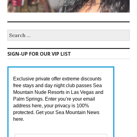
Search
for:
SIGN-UP FOR OUR VIP LIST