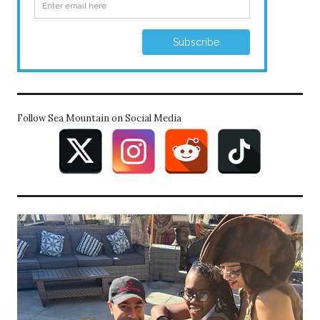
Follow Sea Mountain on Social Media