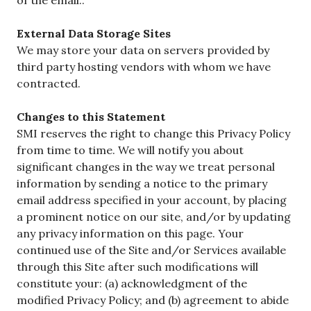
External Data Storage Sites
We may store your data on servers provided by
third party hosting vendors with whom we have
contracted.
Changes to this Statement
SMI reserves the right to change this Privacy Policy
from time to time. We will notify you about
significant changes in the way we treat personal
information by sending a notice to the primary
email address specified in your account, by placing
a prominent notice on our site, and/or by updating
any privacy information on this page. Your
continued use of the Site and/or Services available
through this Site after such modifications will
constitute your: (a) acknowledgment of the
modified Privacy Policy; and (b) agreement to abide