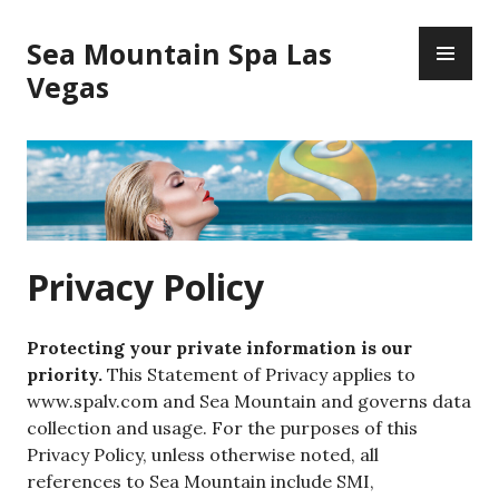
Skip
PR
to
Sea Mountain Spa Las
ME
content
Vegas
Privacy Policy
Protecting your private information is our
priority.
This Statement of Privacy applies to
www.spalv.com and Sea Mountain and governs data
collection and usage. For the purposes of this
Privacy Policy, unless otherwise noted, all
references to Sea Mountain include SMI,