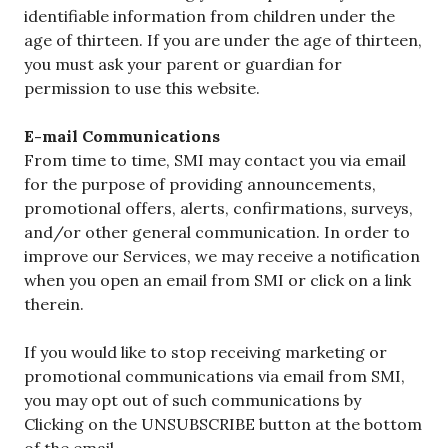
identifiable information from children under the
age of thirteen. If you are under the age of thirteen,
you must ask your parent or guardian for
permission to use this website.
E-mail Communications
From time to time, SMI may contact you via email
for the purpose of providing announcements,
promotional offers, alerts, confirmations, surveys,
and/or other general communication. In order to
improve our Services, we may receive a notification
when you open an email from SMI or click on a link
therein.
If you would like to stop receiving marketing or
promotional communications via email from SMI,
you may opt out of such communications by
Clicking on the UNSUBSCRIBE button at the bottom
of the email..