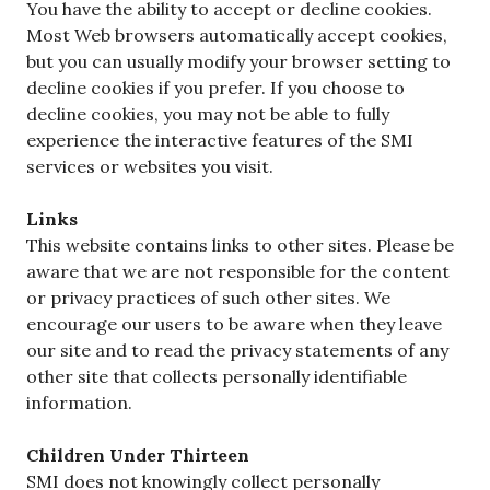
You have the ability to accept or decline cookies.
Most Web browsers automatically accept cookies,
but you can usually modify your browser setting to
decline cookies if you prefer. If you choose to
decline cookies, you may not be able to fully
experience the interactive features of the SMI
services or websites you visit.
Links
This website contains links to other sites. Please be
aware that we are not responsible for the content
or privacy practices of such other sites. We
encourage our users to be aware when they leave
our site and to read the privacy statements of any
other site that collects personally identifiable
information.
Children Under Thirteen
SMI does not knowingly collect personally