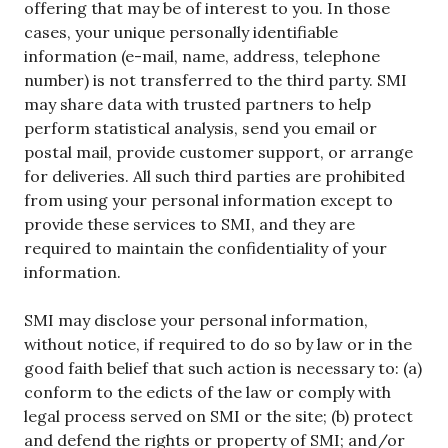
offering that may be of interest to you. In those
cases, your unique personally identifiable
information (e-mail, name, address, telephone
number) is not transferred to the third party. SMI
may share data with trusted partners to help
perform statistical analysis, send you email or
postal mail, provide customer support, or arrange
for deliveries. All such third parties are prohibited
from using your personal information except to
provide these services to SMI, and they are
required to maintain the confidentiality of your
information.
SMI may disclose your personal information,
without notice, if required to do so by law or in the
good faith belief that such action is necessary to: (a)
conform to the edicts of the law or comply with
legal process served on SMI or the site; (b) protect
and defend the rights or property of SMI; and/or