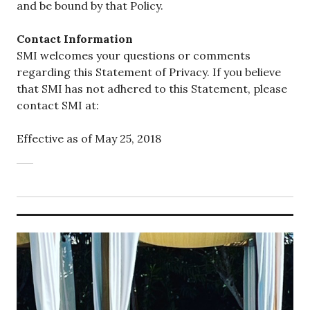
and be bound by that Policy.
Contact Information
SMI welcomes your questions or comments
regarding this Statement of Privacy. If you believe
that SMI has not adhered to this Statement, please
contact SMI at:
Effective as of May 25, 2018