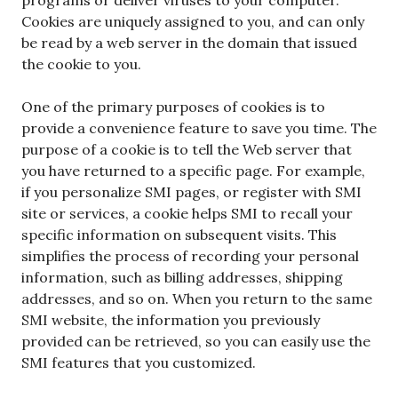
Cookies are uniquely assigned to you, and can only
be read by a web server in the domain that issued
the cookie to you.
One of the primary purposes of cookies is to
provide a convenience feature to save you time. The
purpose of a cookie is to tell the Web server that
you have returned to a specific page. For example,
if you personalize SMI pages, or register with SMI
site or services, a cookie helps SMI to recall your
specific information on subsequent visits. This
simplifies the process of recording your personal
information, such as billing addresses, shipping
addresses, and so on. When you return to the same
SMI website, the information you previously
provided can be retrieved, so you can easily use the
SMI features that you customized.