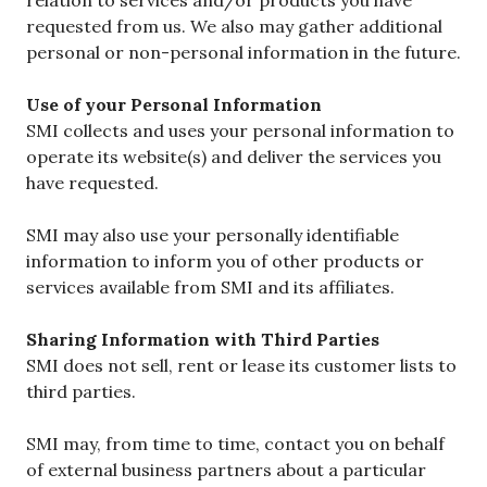
requested from us. We also may gather additional
personal or non-personal information in the future.
Use of your Personal Information
SMI collects and uses your personal information to
operate its website(s) and deliver the services you
have requested.
SMI may also use your personally identifiable
information to inform you of other products or
services available from SMI and its affiliates.
Sharing Information with Third Parties
SMI does not sell, rent or lease its customer lists to
third parties.
SMI may, from time to time, contact you on behalf
of external business partners about a particular